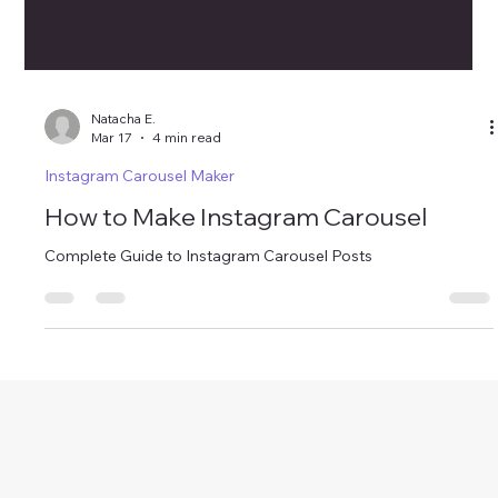
Natacha E.
Mar 17
4 min read
Instagram Carousel Maker
How to Make Instagram Carousel
Complete Guide to Instagram Carousel Posts