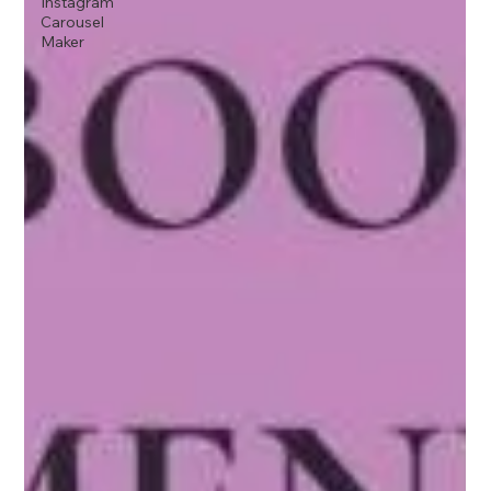
Instagram
Carousel
Maker