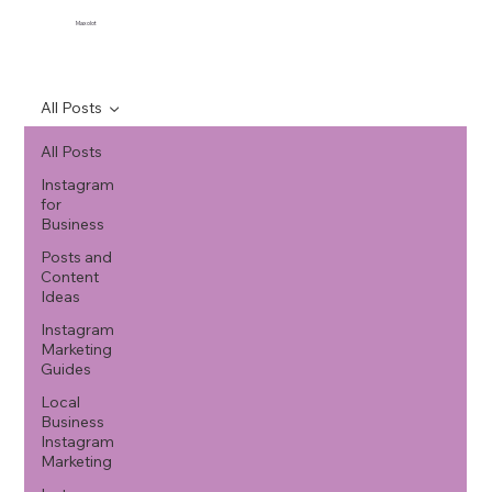
Maxolot
All Posts
All Posts
Instagram
for
Business
Posts and
Content
Ideas
Instagram
Marketing
Guides
Local
Business
Instagram
Marketing