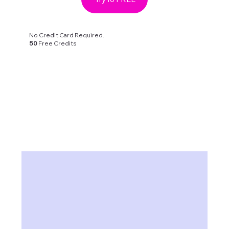
No Credit Card Required.
50
Free Credits