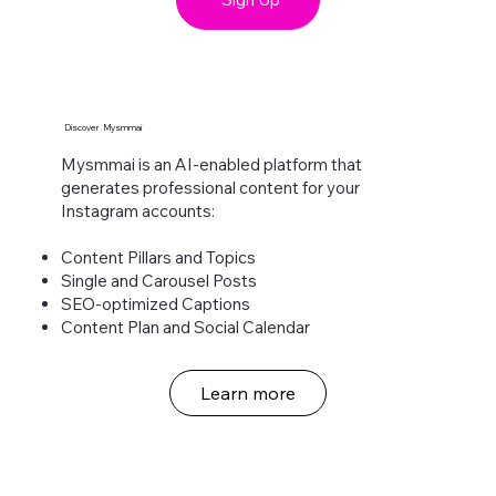
Discover Mysmmai
Mysmmai is an AI-enabled platform that
generates professional content for your
Instagram accounts:​
Content Pillars and Topics
Single and Carousel Posts
SEO-optimized Captions
Content Plan and Social Calendar
Learn more