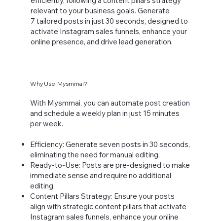
efficiently, following a content pillars strategy
relevant to your business goals. Generate
7 tailored posts in just 30 seconds, designed to
activate Instagram sales funnels, enhance your
online presence, and drive lead generation.
Why Use Mysmmai?
With Mysmmai, you can automate post creation
and schedule a weekly plan in just 15 minutes
per week.
Efficiency: Generate seven posts in 30 seconds,
eliminating the need for manual editing.
Ready-to-Use: Posts are pre-designed to make
immediate sense and require no additional
editing.
Content Pillars Strategy: Ensure your posts
align with strategic content pillars that activate
Instagram sales funnels, enhance your online