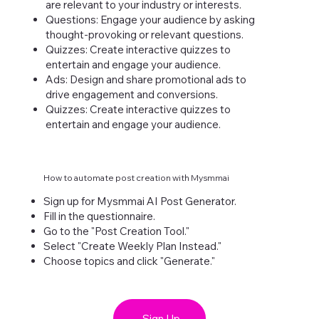
are relevant to your industry or interests.
Questions: Engage your audience by asking
thought-provoking or relevant questions.
Quizzes: Create interactive quizzes to
entertain and engage your audience.
Ads: Design and share promotional ads to
drive engagement and conversions.
Quizzes: Create interactive quizzes to
entertain and engage your audience.
How to automate post creation with Mysmmai
Sign up for Mysmmai AI Post Generator.
Fill in the questionnaire.
Go to the "Post Creation Tool."
Select "Create Weekly Plan Instead."
Choose topics and click "Generate."
Sign Up