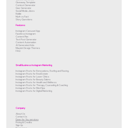
Giveaway Template
Contest Generator
Quiz Generator
Social Media Jokes
Riddle
Myth vs Fact
Story Questions
Features
Instagram Carousel App
Faceless Instagram
Content Plan
Text Post Generator
Content Automation
AI Generated Ads
Maxolot Design Themes
FAQ
Small Business Instagram Marketing
Instagram Posts for Renovations, Roofing and Flooring.
Instagram Posts for Real Estate
Instagram Posts for Laser Clinics
Instagram Posts for Beauty Salons
Instagram Posts for Health and Wellness
Instagram Posts for Therapy, Counseling & Coaching
Instagram Posts for Med Spa
Instagram Posts for Digital Marketing
Company
About Us
Contact Us
Done-for-You services
Pricing & Credits
Sign Up