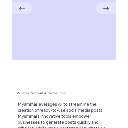
What is Content Automation?
Mysmmai leverages AI to streamline the
creation of ready-to-use social media posts.
Mysmmai's innovative tools empower
businesses to generate posts quickly and