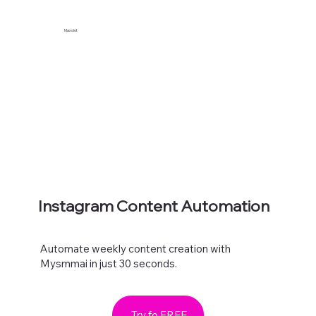
Maxolot
Instagram Content Automation
Automate weekly content creation with
Mysmmai in just 30 seconds.
Try fo FREE