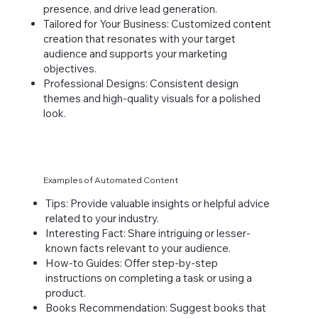
presence, and drive lead generation.
Tailored for Your Business: Customized content
creation that resonates with your target
audience and supports your marketing
objectives.
Professional Designs: Consistent design
themes and high-quality visuals for a polished
look.
Examples of Automated Content
Tips: Provide valuable insights or helpful advice
related to your industry.
Interesting Fact: Share intriguing or lesser-
known facts relevant to your audience.
How-to Guides: Offer step-by-step
instructions on completing a task or using a
product.
Books Recommendation: Suggest books that