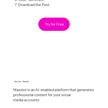
7. Download the Post.
Try for Free
Discover Maxolot
Maxolot is an AI-enabled platform that generates
professional content for your social
media accounts:​