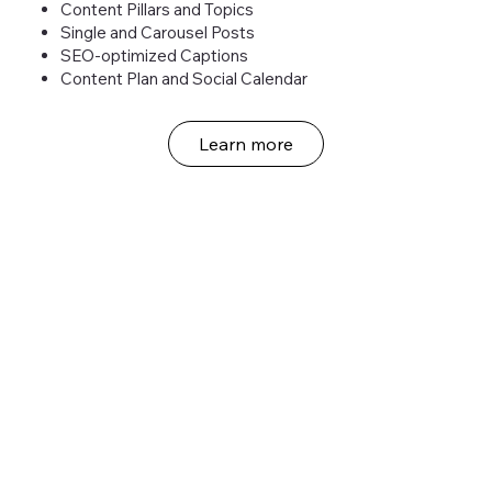
Content Pillars and Topics
Single and Carousel Posts
SEO-optimized Captions
Content Plan and Social Calendar
Learn more