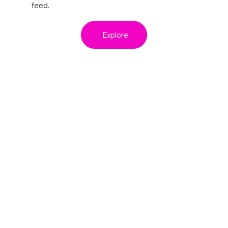
feed.
Explore