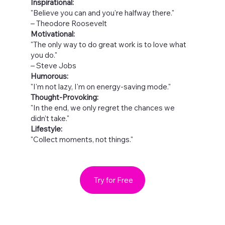
Inspirational:
"Believe you can and you're halfway there."
– Theodore Roosevelt
Motivational:
"The only way to do great work is to love what
you do."
– Steve Jobs
Humorous:
"I'm not lazy, I'm on energy-saving mode."
Thought-Provoking:
"In the end, we only regret the chances we
didn’t take."
Lifestyle:
"Collect moments, not things."
Try for Free