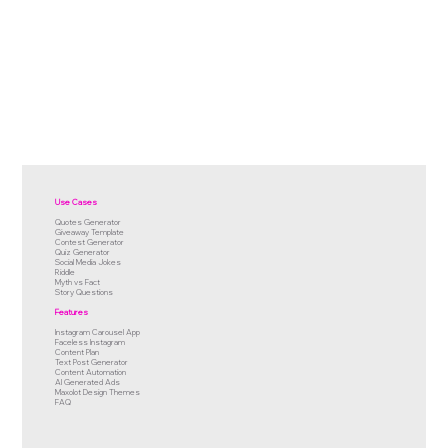
Use Cases
Quotes Generator
Giveaway Template
Contest Generator
Quiz Generator
Social Media Jokes
Riddle
Myth vs Fact
Story Questions
Features
Instagram Carousel App
Faceless Instagram
Content Plan
Text Post Generator
Content Automation
AI Generated Ads
Maxolot Design Themes
FAQ