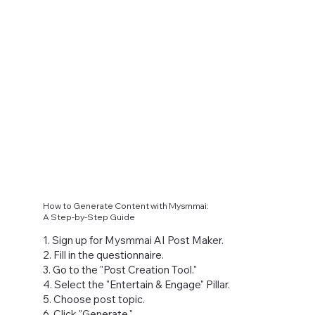
How to Generate Content with Mysmmai:
A Step-by-Step Guide
1. Sign up for Mysmmai AI Post Maker.
2. Fill in the questionnaire.
3. Go to the "Post Creation Tool."
4. Select the "Entertain & Engage" Pillar.
5. Choose post topic.
6. Click "Generate."