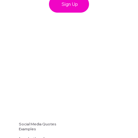
Sign Up
Social Media Quotes
Examples