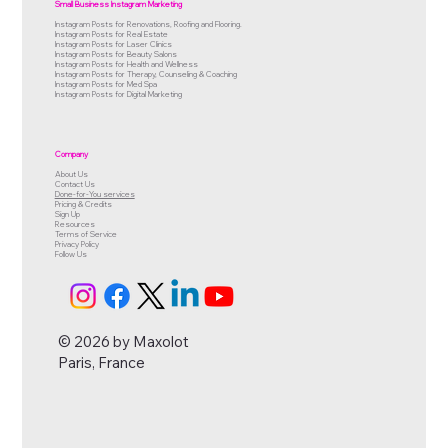
Small Business Instagram Marketing
Instagram Posts for Renovations, Roofing and Flooring.
Instagram Posts for Real Estate
Instagram Posts for Laser Clinics
Instagram Posts for Beauty Salons
Instagram Posts for Health and Wellness
Instagram Posts for Therapy, Counseling & Coaching
Instagram Posts for Med Spa
Instagram Posts for Digital Marketing
Company
About Us
Contact Us
Done-for-You services
Pricing & Credits
Sign Up
Resources
Terms of Service
Privacy Policy
Follow Us
© 2026 by Maxolot
Paris, France