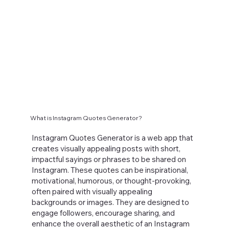
What is Instagram Quotes Generator?
Instagram Quotes Generator is a web app that
creates visually appealing posts with short,
impactful sayings or phrases to be shared on
Instagram. These quotes can be inspirational,
motivational, humorous, or thought-provoking,
often paired with visually appealing
backgrounds or images. They are designed to
engage followers, encourage sharing, and
enhance the overall aesthetic of an Instagram