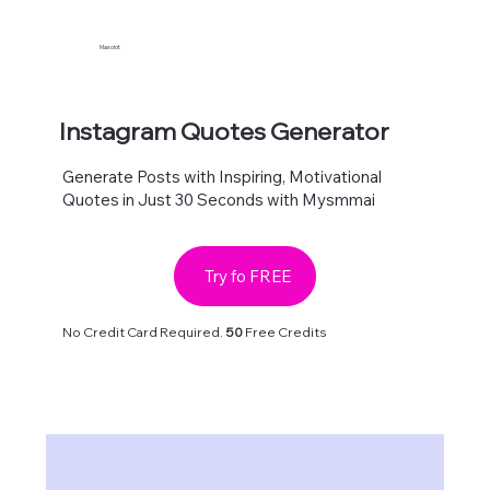
Maxolot
Instagram Quotes Generator
Generate Posts with Inspiring, Motivational
Quotes in Just 30 Seconds with Mysmmai
Try fo FREE
No Credit Card Required.
50
Free Credits