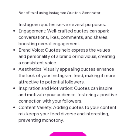
Benefits of using Instagram Quotes Generator
Instagram quotes serve several purposes:
Engagement: Well-crafted quotes can spark
conversations, likes, comments, and shares,
boosting overall engagement.
Brand Voice: Quotes help express the values
and personality of a brand or individual, creating
a consistent voice.
Aesthetics: Visually appealing quotes enhance
the look of your Instagram feed, making it more
attractive to potential followers.
Inspiration and Motivation: Quotes can inspire
and motivate your audience, fostering a positive
connection with your followers.
Content Variety: Adding quotes to your content
mix keeps your feed diverse and interesting,
preventing monotony.