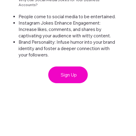
Accounts?
People come to social media to be entertained.
Instagram Jokes Enhance Engagement:
Increase likes, comments, and shares by
captivating your audience with witty content.
Brand Personality: Infuse humor into your brand
identity and foster a deeper connection with
your followers.
Sign Up