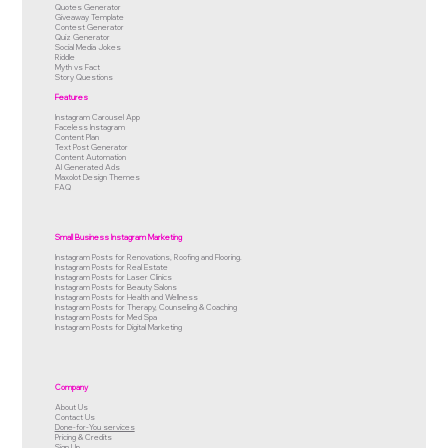
Quotes Generator
Giveaway Template
Contest Generator
Quiz Generator
Social Media Jokes
Riddle
Myth vs Fact
Story Questions
Features
Instagram Carousel App
Faceless Instagram
Content Plan
Text Post Generator
Content Automation
AI Generated Ads
Maxolot Design Themes
FAQ
Small Business Instagram Marketing
Instagram Posts for Renovations, Roofing and Flooring.
Instagram Posts for Real Estate
Instagram Posts for Laser Clinics
Instagram Posts for Beauty Salons
Instagram Posts for Health and Wellness
Instagram Posts for Therapy, Counseling & Coaching
Instagram Posts for Med Spa
Instagram Posts for Digital Marketing
Company
About Us
Contact Us
Done-for-You services
Pricing & Credits
Sign Up