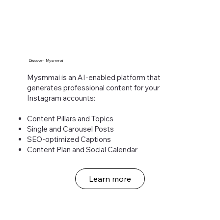
Discover Mysmmai
Mysmmai is an AI-enabled platform that
generates professional content for your
Instagram accounts:​
Content Pillars and Topics
Single and Carousel Posts
SEO-optimized Captions
Content Plan and Social Calendar
Learn more