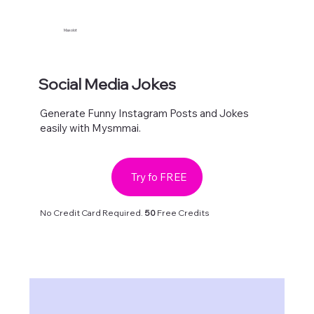
Maxolot
Social Media Jokes
Generate Funny Instagram Posts and Jokes
easily with Mysmmai.
Try fo FREE
No Credit Card Required.
50
Free Credits