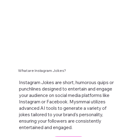
What are Instagram Jokes?
Instagram Jokes are short, humorous quips or
punchlines designed to entertain and engage
your audience on social media platforms like
Instagram or Facebook. Mysmmai utilizes
advanced AI tools to generate a variety of
jokes tailored to your brand's personality,
ensuring your followers are consistently
entertained and engaged.