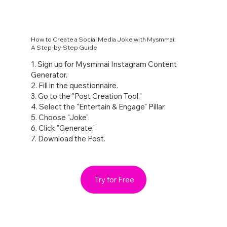
How to Create a Social Media Joke with Mysmmai:
A Step-by-Step Guide
1. Sign up for Mysmmai Instagram Content
Generator.
2. Fill in the questionnaire.
3. Go to the "Post Creation Tool."
4. Select the "Entertain & Engage" Pillar.
5. Choose "Joke".
6. Click "Generate."
7. Download the Post.
Try for Free