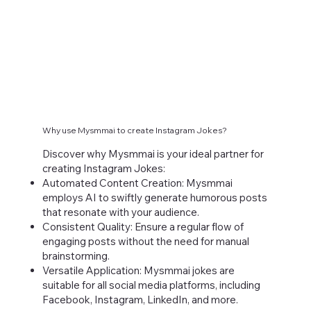
Why use Mysmmai to create Instagram Jokes?
Discover why Mysmmai is your ideal partner for
creating Instagram Jokes:
Automated Content Creation: Mysmmai
employs AI to swiftly generate humorous posts
that resonate with your audience.
Consistent Quality: Ensure a regular flow of
engaging posts without the need for manual
brainstorming.
Versatile Application: Mysmmai jokes are
suitable for all social media platforms, including
Facebook, Instagram, LinkedIn, and more.