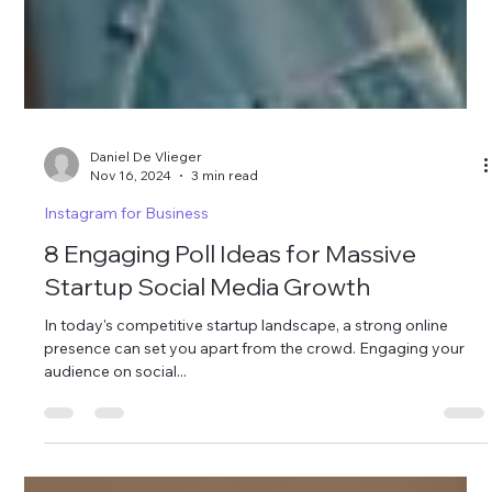
Daniel De Vlieger
Nov 16, 2024
3 min read
Instagram for Business
8 Engaging Poll Ideas for Massive
Startup Social Media Growth
In today's competitive startup landscape, a strong online
presence can set you apart from the crowd. Engaging your
audience on social...