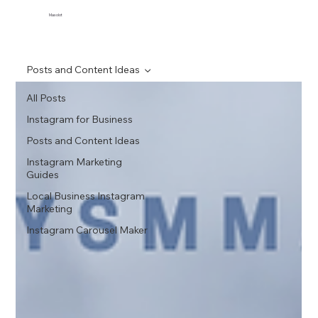
Maxolot
Posts and Content Ideas
All Posts
Instagram for Business
Posts and Content Ideas
Instagram Marketing
Guides
Local Business Instagram
Marketing
Instagram Carousel Maker