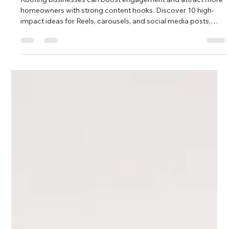
Instagram to get new clients for FREE
Roofing businesses can boost engagement and attract more
homeowners with strong content hooks. Discover 10 high-
impact ideas for Reels, carousels, and social media posts,
from spotting roof damage to storm-season tips. Use these
hooks to build trust, generate leads, and strengthen your
roofing marketing strategy. Perfect for contractors wanting
consistent, effective content.