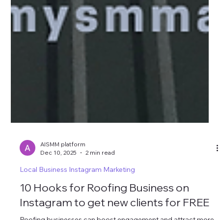
AISMM platform
Dec 10, 2025
2 min read
Local Business Instagram Marketing
10 Hooks for Roofing Business on