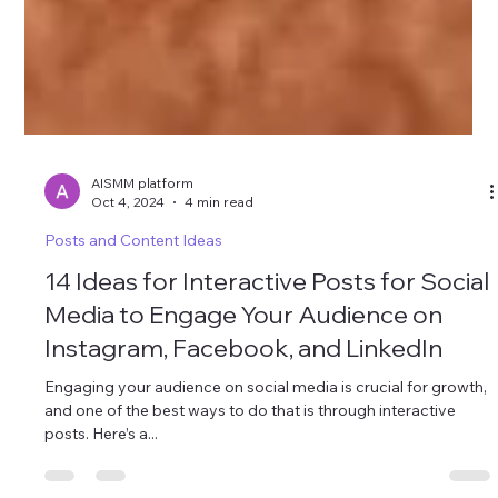
AISMM platform
Oct 4, 2024
4 min read
Posts and Content Ideas
14 Ideas for Interactive Posts for Social
Media to Engage Your Audience on
Instagram, Facebook, and LinkedIn