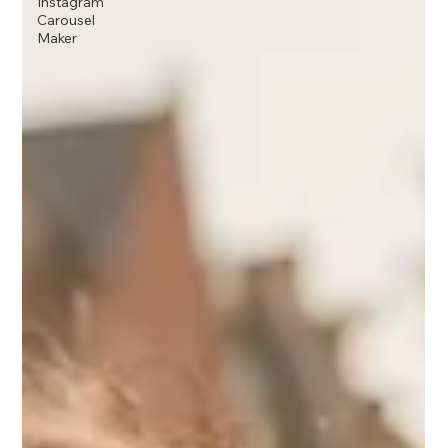
Instagram
Carousel
Maker