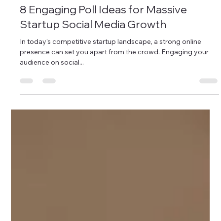
Instagram for Business
8 Engaging Poll Ideas for Massive
Startup Social Media Growth
In today's competitive startup landscape, a strong online
presence can set you apart from the crowd. Engaging your
audience on social...