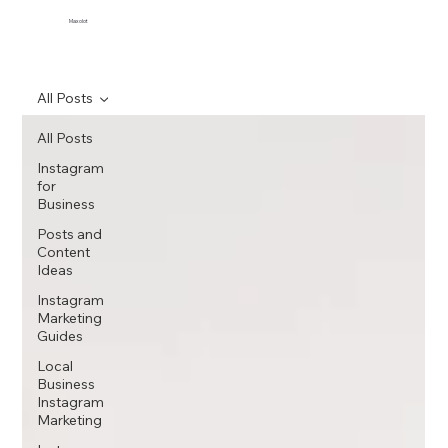
Maxolot
All Posts
All Posts
Instagram
for
Business
Posts and
Content
Ideas
Instagram
Marketing
Guides
Local
Business
Instagram
Marketing