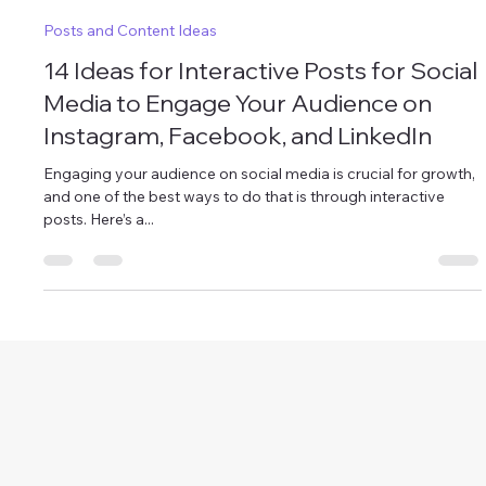
AISMM platform
Oct 4, 2024
4 min read
Posts and Content Ideas
14 Ideas for Interactive Posts for Social
Media to Engage Your Audience on
Instagram, Facebook, and LinkedIn
Engaging your audience on social media is crucial for growth,
and one of the best ways to do that is through interactive
posts. Here’s a...