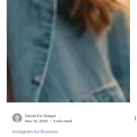
Daniel De Vlieger
Nov 16, 2024
3 min read