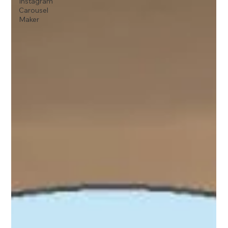
Instagram
Carousel
Maker