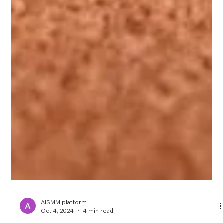
AISMM platform