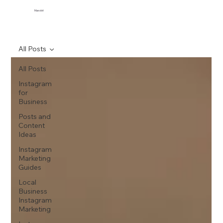
Maxolot
All Posts
All Posts
Instagram
for
Business
Posts and
Content
Ideas
Instagram
Marketing
Guides
Local
Business
Instagram
Marketing