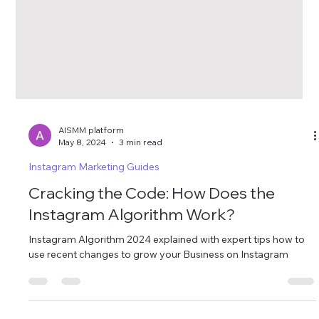
AISMM platform
May 8, 2024
3 min read
Instagram Marketing Guides
Cracking the Code: How Does the
Instagram Algorithm Work?
Instagram Algorithm 2024 explained with expert tips how to
use recent changes to grow your Business on Instagram