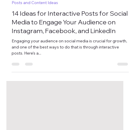
Oct 4, 2024
4 min read
Posts and Content Ideas
14 Ideas for Interactive Posts for Social
Media to Engage Your Audience on
Instagram, Facebook, and LinkedIn
Engaging your audience on social media is crucial for growth,
and one of the best ways to do that is through interactive
posts. Here’s a...