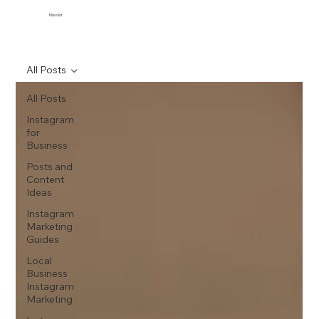
Maxolot
All Posts
All Posts
Instagram
for
Business
Posts and
Content
Ideas
Instagram
Marketing
Guides
Local
Business
Instagram
Marketing