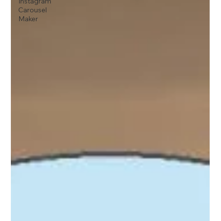
Instagram
Carousel
Maker