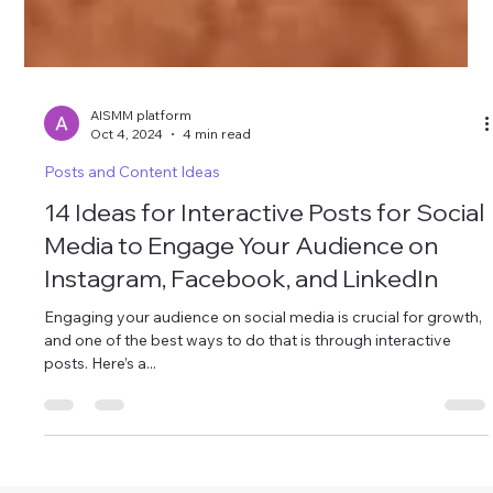
AISMM platform
Oct 4, 2024
4 min read
Posts and Content Ideas
14 Ideas for Interactive Posts for Social
Media to Engage Your Audience on
Instagram, Facebook, and LinkedIn
Engaging your audience on social media is crucial for growth,
and one of the best ways to do that is through interactive
posts. Here’s a...