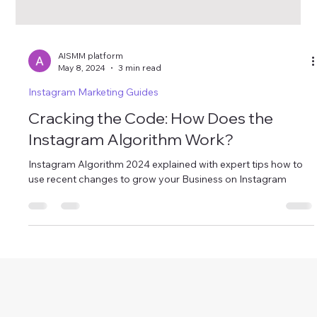
AISMM platform
May 8, 2024
3 min read
Instagram Marketing Guides
Cracking the Code: How Does the
Instagram Algorithm Work?
Instagram Algorithm 2024 explained with expert tips how to
use recent changes to grow your Business on Instagram