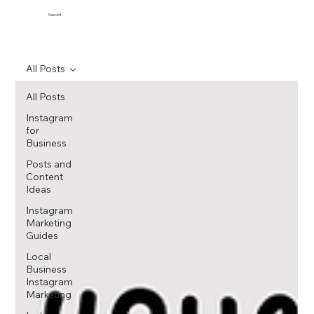
Maxolot
All Posts
All Posts
Instagram
for
Business
Posts and
Content
Ideas
Instagram
Marketing
Guides
Local
Business
Instagram
Marketing