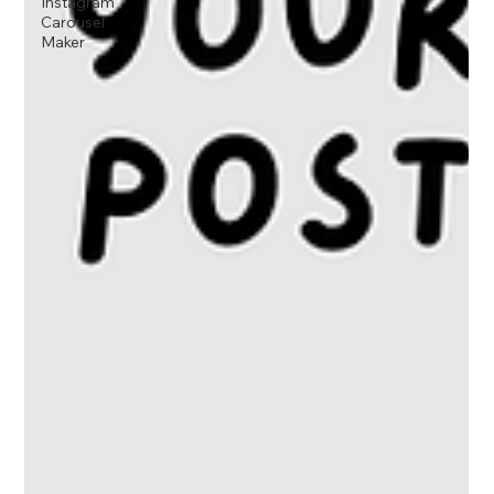
Instagram
Carousel
Maker