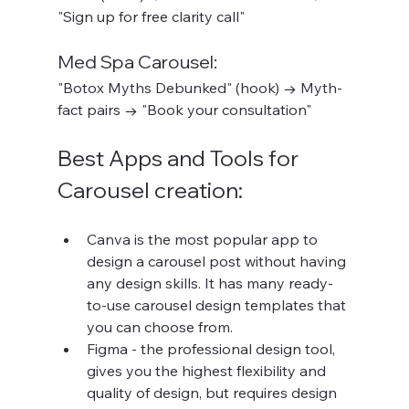
"Sign up for free clarity call"
Med Spa Carousel:
"Botox Myths Debunked" (hook) → Myth-
fact pairs → "Book your consultation"
Best Apps and Tools for 
Carousel creation:
Canva is the most popular app to 
design a carousel post without having 
any design skills. It has many ready-
to-use carousel design templates that 
you can choose from.
Figma - the professional design tool, 
gives you the highest flexibility and 
quality of design, but requires design 