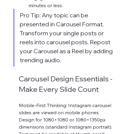
minutes or less.
Pro Tip: Any topic can be 
presented in Carousel Format. 
Transform your single posts or 
reels into carousel posts. Repost 
your Carousel as a Reel by adding 
trending audio.
Carousel Design Essentials - 
Make Every Slide Count
Mobile-First Thinking: Instagram carousel 
slides are viewed on mobile phones. 
Design for 1080×1080 or 1080×1350px 
dimensions (standard Instagram portrait). 