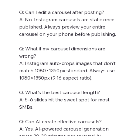
Q: Can I edit a carousel after posting? 
A: No. Instagram carousels are static once 
published. Always preview your entire 
carousel on your phone before publishing.
Q: What if my carousel dimensions are 
wrong? 
A: Instagram auto-crops images that don't 
match 1080×1350px standard. Always use 
1080×1350px (9:16 aspect ratio).
Q: What's the best carousel length? 
A: 5–6 slides hit the sweet spot for most 
SMBs.
Q: Can AI create effective carousels? 
A: Yes. AI-powered carousel generation 