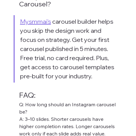
Carousel?
Mysmmai's
 carousel builder helps 
you skip the design work and 
focus on strategy. Get your first 
carousel published in 5 minutes. 
Free trial, no card required. Plus, 
get access to carousel templates 
pre-built for your industry.
FAQ:
Q: How long should an Instagram carousel 
be? 
A: 3–10 slides. Shorter carousels have 
higher completion rates. Longer carousels 
work only if each slide adds real value.