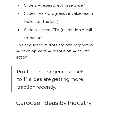
Slide 2 = repeat/rephrase Slide 1
Slides 3–5 = progressive value (each 
builds on the last),
Slide 6 = clear CTA (resolution + call-
to-action).
This sequence mirrors storytelling: setup 
→ development → resolution → call-to-
action.
Pro Tip: The longer carousels up 
to 11 slides are getting more 
traction recently.
Carousel Ideas by Industry