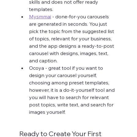
skills and does not offer ready 
templates.
Mysmmai
 - done-for-you carousels 
are generated in seconds. You just 
pick the topic from the suggested list 
of topics, relevant for your business, 
and the app designs a ready-to-post 
carousel with designs, images, text, 
and caption.
Ocoya - great tool if you want to 
design your carousel yourself, 
choosing among preset templates, 
however, it is a do-it-yourself tool and 
you will have to search for relevant 
post topics, write text, and search for 
images yourself.
Ready to Create Your First 