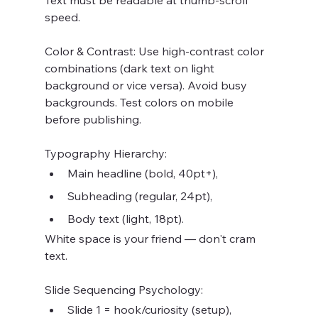
Text must be readable at thumb-scroll 
speed.
Color & Contrast: Use high-contrast color 
combinations (dark text on light 
background or vice versa). Avoid busy 
backgrounds. Test colors on mobile 
before publishing.
Typography Hierarchy:
Main headline (bold, 40pt+),
Subheading (regular, 24pt),
Body text (light, 18pt).
White space is your friend — don't cram 
text.
Slide Sequencing Psychology:
Slide 1 = hook/curiosity (setup),