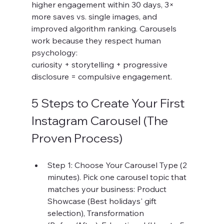
higher engagement within 30 days, 3× 
more saves vs. single images, and 
improved algorithm ranking. Carousels 
work because they respect human 
psychology:
curiosity + storytelling + progressive 
disclosure = compulsive engagement.
5 Steps to Create Your First 
Instagram Carousel (The 
Proven Process)
Step 1: Choose Your Carousel Type (2 
minutes). Pick one carousel topic that 
matches your business: Product 
Showcase (Best holidays' gift 
selection), Transformation 