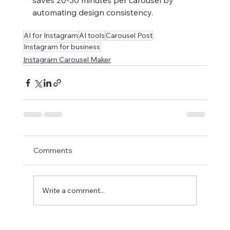
saves 20-30 minutes per carousel by 
automating design consistency.
AI for Instagram
AI tools
Carousel Post
Instagram for business
Instagram Carousel Maker
Comments
Write a comment...