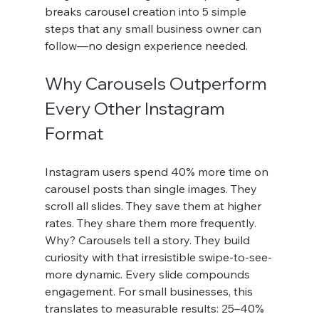
breaks carousel creation into 5 simple 
steps that any small business owner can 
follow—no design experience needed.
Why Carousels Outperform 
Every Other Instagram 
Format
Instagram users spend 40% more time on 
carousel posts than single images. They 
scroll all slides. They save them at higher 
rates. They share them more frequently. 
Why? Carousels tell a story. They build 
curiosity with that irresistible swipe-to-see-
more dynamic. Every slide compounds 
engagement. For small businesses, this 
translates to measurable results: 25–40% 