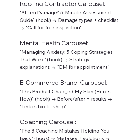
Roofing Contractor Carousel:
"Storm Damage? 5-Minute Assessment 
Guide" (hook) → Damage types + checklist 
→ "Call for free inspection"
Mental Health Carousel:
"Managing Anxiety: 5 Coping Strategies 
That Work" (hook) → Strategy 
explanations → "DM for appointment"
E-Commerce Brand  Carousel:
"This Product Changed My Skin (Here's 
How)" (hook) → Before/after + results → 
"Link in bio to shop"
Coaching Carousel:
"The 3 Coaching Mistakes Holding You 
Back" (hook) → Mistakes + solutions → 