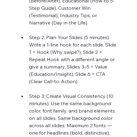
(Before/After), Educational (How-to 5-
Step Guide), Customer Win 
(Testimonial), Industry Tips, or 
Narrative (Day in the Life).
Step 2: Plan Your Slides (5 minutes). 
Write a 1-line hook for each slide. Slide 
1 = Hook (Why swipe?), Slide 2 = 
Repeat Hook with a different angle or 
give a summary, Slides 3–5 = Value 
(Education/Insight), Slide 6 = CTA 
(Clear Call-to-Action).
Step 3: Create Visual Consistency (10 
minutes). Use the same background 
color, font family, and brand elements 
on all slides. Same background color 
across all slides; Maximum 2 fonts — 
one for headlines (bold, distinctive), 