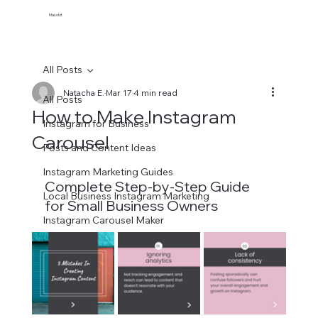
Maxolot
All Posts
Natacha E.
Mar 17
4 min read
All Posts
How to Make Instagram
Instagram for Business
Carousel
Posts and Content Ideas
Instagram Marketing Guides
Complete Step-by-Step Guide 
Local Business Instagram Marketing
for Small Business Owners
Instagram Carousel Maker