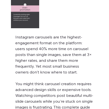
Instagram carousels are the highest-
engagement format on the platform: 
users spend 40% more time on carousel 
posts than single images, save them at 3× 
higher rates, and share them more 
frequently. Yet most small business 
owners don't know where to start.
You might think carousel creation requires 
advanced design skills or expensive tools. 
Watching competitors post beautiful multi-
slide carousels while you're stuck on single 
images is frustrating. This complete guide 