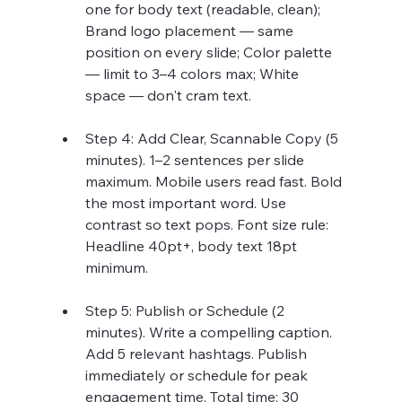
one for body text (readable, clean); 
Brand logo placement — same 
position on every slide; Color palette 
— limit to 3–4 colors max; White 
space — don't cram text.
Step 4: Add Clear, Scannable Copy (5 
minutes). 1–2 sentences per slide 
maximum. Mobile users read fast. Bold 
the most important word. Use 
contrast so text pops. Font size rule: 
Headline 40pt+, body text 18pt 
minimum.
Step 5: Publish or Schedule (2 
minutes). Write a compelling caption. 
Add 5 relevant hashtags. Publish 
immediately or schedule for peak 
engagement time. Total time: 30 